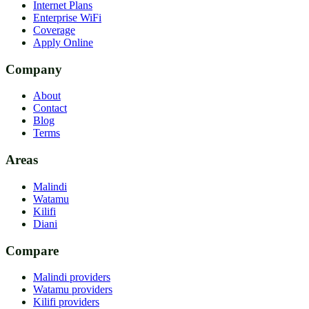
Internet Plans
Enterprise WiFi
Coverage
Apply Online
Company
About
Contact
Blog
Terms
Areas
Malindi
Watamu
Kilifi
Diani
Compare
Malindi providers
Watamu providers
Kilifi providers