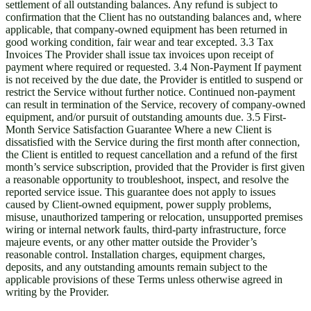
settlement of all outstanding balances. Any refund is subject to
confirmation that the Client has no outstanding balances and, where
applicable, that company-owned equipment has been returned in
good working condition, fair wear and tear excepted. 3.3 Tax
Invoices The Provider shall issue tax invoices upon receipt of
payment where required or requested. 3.4 Non-Payment If payment
is not received by the due date, the Provider is entitled to suspend or
restrict the Service without further notice. Continued non-payment
can result in termination of the Service, recovery of company-owned
equipment, and/or pursuit of outstanding amounts due. 3.5 First-
Month Service Satisfaction Guarantee Where a new Client is
dissatisfied with the Service during the first month after connection,
the Client is entitled to request cancellation and a refund of the first
month’s service subscription, provided that the Provider is first given
a reasonable opportunity to troubleshoot, inspect, and resolve the
reported service issue. This guarantee does not apply to issues
caused by Client-owned equipment, power supply problems,
misuse, unauthorized tampering or relocation, unsupported premises
wiring or internal network faults, third-party infrastructure, force
majeure events, or any other matter outside the Provider’s
reasonable control. Installation charges, equipment charges,
deposits, and any outstanding amounts remain subject to the
applicable provisions of these Terms unless otherwise agreed in
writing by the Provider.