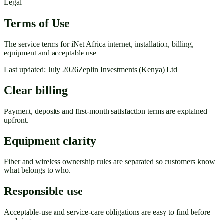
Legal
Terms of Use
The service terms for iNet Africa internet, installation, billing,
equipment and acceptable use.
Last updated: July 2026
Zeplin Investments (Kenya) Ltd
Clear billing
Payment, deposits and first-month satisfaction terms are explained
upfront.
Equipment clarity
Fiber and wireless ownership rules are separated so customers know
what belongs to who.
Responsible use
Acceptable-use and service-care obligations are easy to find before