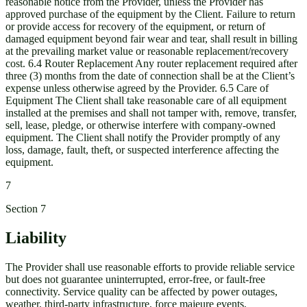
reasonable notice from the Provider, unless the Provider has
approved purchase of the equipment by the Client. Failure to return
or provide access for recovery of the equipment, or return of
damaged equipment beyond fair wear and tear, shall result in billing
at the prevailing market value or reasonable replacement/recovery
cost. 6.4 Router Replacement Any router replacement required after
three (3) months from the date of connection shall be at the Client’s
expense unless otherwise agreed by the Provider. 6.5 Care of
Equipment The Client shall take reasonable care of all equipment
installed at the premises and shall not tamper with, remove, transfer,
sell, lease, pledge, or otherwise interfere with company-owned
equipment. The Client shall notify the Provider promptly of any
loss, damage, fault, theft, or suspected interference affecting the
equipment.
7
Section
7
Liability
The Provider shall use reasonable efforts to provide reliable service
but does not guarantee uninterrupted, error-free, or fault-free
connectivity. Service quality can be affected by power outages,
weather, third-party infrastructure, force majeure events,