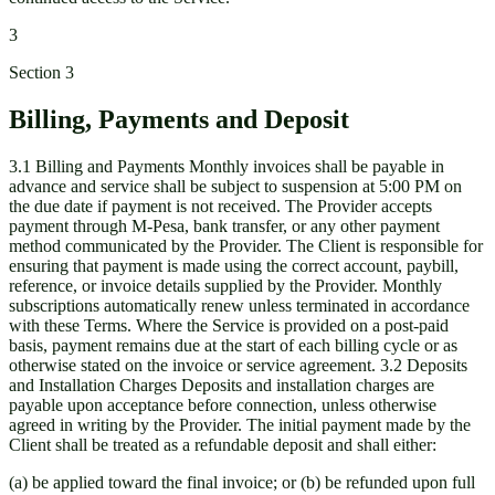
3
Section
3
Billing, Payments and Deposit
3.1 Billing and Payments Monthly invoices shall be payable in
advance and service shall be subject to suspension at 5:00 PM on
the due date if payment is not received. The Provider accepts
payment through M-Pesa, bank transfer, or any other payment
method communicated by the Provider. The Client is responsible for
ensuring that payment is made using the correct account, paybill,
reference, or invoice details supplied by the Provider. Monthly
subscriptions automatically renew unless terminated in accordance
with these Terms. Where the Service is provided on a post-paid
basis, payment remains due at the start of each billing cycle or as
otherwise stated on the invoice or service agreement. 3.2 Deposits
and Installation Charges Deposits and installation charges are
payable upon acceptance before connection, unless otherwise
agreed in writing by the Provider. The initial payment made by the
Client shall be treated as a refundable deposit and shall either:
(a) be applied toward the final invoice; or (b) be refunded upon full