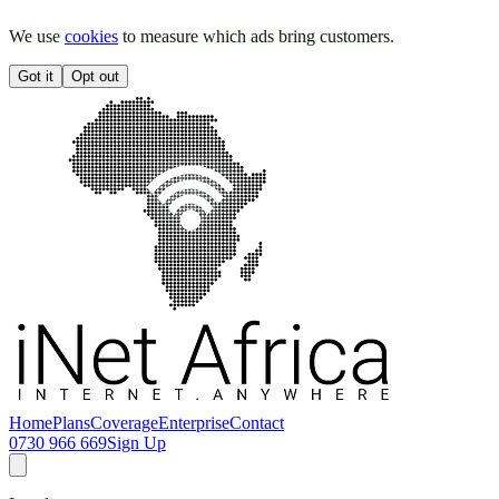
We use
cookies
to measure which ads bring customers.
Got it
Opt out
Home
Plans
Coverage
Enterprise
Contact
0730 966 669
Sign Up