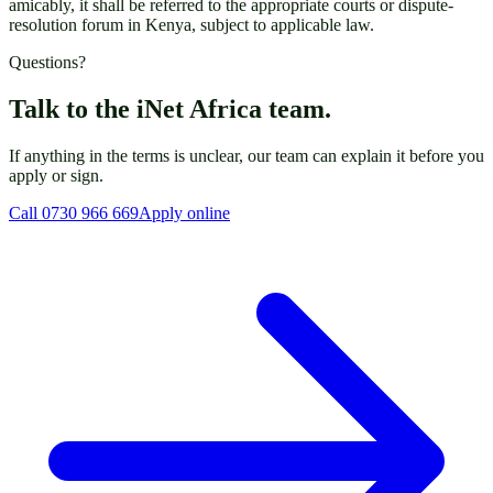
amicably, it shall be referred to the appropriate courts or dispute-
resolution forum in Kenya, subject to applicable law.
Questions?
Talk to the iNet Africa team.
If anything in the terms is unclear, our team can explain it before you
apply or sign.
Call 0730 966 669
Apply online