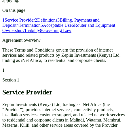
applying.
On this page
1
Service Provider
2
Definitions
3
Billing, Payments and
Deposit
4
Termination
5
Acceptable Use
6
Router and Equipment
Ownership
7
Liability
8
Governing Law
Agreement overview
These Terms and Conditions govern the provision of internet
services and related products by Zeplin Investments (Kenya) Ltd,
trading as iNet Africa, to residential and corporate clients.
1
Section
1
Service Provider
Zeplin Investments (Kenya) Ltd, trading as iNet Africa (the
“Provider”), provides internet services, connectivity products,
installation services, customer support, and related network services
to residential and corporate clients in Malindi, Watamu, Mambrui,
Mazeras, Kilifi, and other service areas covered by the Provider