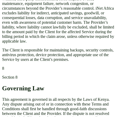
maintenance, equipment failure, network congestion, or
circumstances beyond the Provider’s reasonable control. iNet Africa
excludes liability for indirect, anticipated savings, goodwill, or
consequential losses, data corruption, and service unavailability,
even with awareness of potential customer harm. The Provider’s
liability, where liability cannot lawfully be excluded, shall be limited
to the amount paid by the Client for the affected Service during the
billing period in which the claim arose, unless otherwise required by
applicable law.
The Client is responsible for maintaining backups, security controls,
antivirus protection, device protection, and appropriate use of the
Service by users at the Client’s premises.
8
Section
8
Governing Law
This agreement is governed in all respects by the Laws of Kenya.
Any dispute arising out of or in connection with these Terms and
Conditions shall first be handled through good-faith discussions
between the Client and the Provider. If the dispute is not resolved