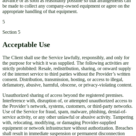
advance or as soon as reasonably possible so that arrangements can
be made to collect any company-owned equipment or agree on the
appropriate handling of that equipment.
5
Section
5
Acceptable Use
The Client shall use the Service lawfully, responsibly, and only for
the purpose for which it was supplied. The following activities are
strictly prohibited: Resale, redistribution, sharing, or onward supply
of the internet service to third parties without the Provider’s written
consent. Distribution, transmission, hosting, or access to illegal,
defamatory, abusive, harmful, obscene, or privacy-violating content.
Unauthorized sharing of access beyond the registered premises.
Interference with, disruption of, or attempted unauthorized access to
the Provider’s network, systems, customers, or third-party networks.
Use of the Service for fraud, spam, malware, phishing, denial-of-
service activity, or any other unlawful or abusive activity. Tampering
with, relocating, modifying, or damaging Provider-supplied
equipment or network infrastructure without authorization. Breaches
shall result in immediate suspension or permanent disconnection