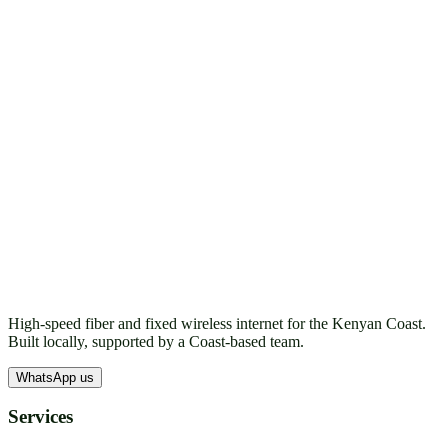
High-speed fiber and fixed wireless internet for the Kenyan Coast.
Built locally, supported by a Coast-based team.
WhatsApp us
Services