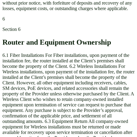
without prior notice, with forfeiture of deposits and recovery of any
losses, equipment costs, or outstanding charges where applicable.
6
Section
6
Router and Equipment Ownership
6.1 Fiber Installations For Fiber installations, upon payment of the
installation fee, the router installed at the Client’s premises shall
become the property of the Client. 6.2 Wireless Installations For
Wireless installations, upon payment of the installation fee, the router
installed at the Client’s premises shall become the property of the
Client. However, all other equipment including receivers, cables,
SM devices, PoE devices, and related accessories shall remain the
property of the Provider unless otherwise purchased by the Client. A
Wireless Client who wishes to retain company-owned installed
equipment upon termination of service can request to purchase that
equipment. Any purchase is subject to the Provider’s approval,
confirmation of the applicable price, and settlement of all
outstanding amounts. 6.3 Equipment Return All company-owned
equipment for Wireless installations must be returned or made
available for recovery upon service termination or cancellation after