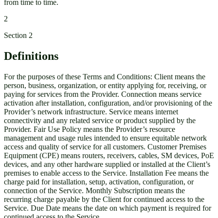
from time to time.
2
Section
2
Definitions
For the purposes of these Terms and Conditions: Client means the
person, business, organization, or entity applying for, receiving, or
paying for services from the Provider. Connection means service
activation after installation, configuration, and/or provisioning of the
Provider’s network infrastructure. Service means internet
connectivity and any related service or product supplied by the
Provider. Fair Use Policy means the Provider’s resource
management and usage rules intended to ensure equitable network
access and quality of service for all customers. Customer Premises
Equipment (CPE) means routers, receivers, cables, SM devices, PoE
devices, and any other hardware supplied or installed at the Client’s
premises to enable access to the Service. Installation Fee means the
charge paid for installation, setup, activation, configuration, or
connection of the Service. Monthly Subscription means the
recurring charge payable by the Client for continued access to the
Service. Due Date means the date on which payment is required for
continued access to the Service.