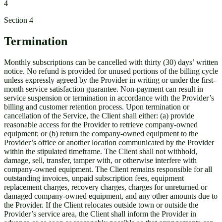
4
Section
4
Termination
Monthly subscriptions can be cancelled with thirty (30) days’ written
notice. No refund is provided for unused portions of the billing cycle
unless expressly agreed by the Provider in writing or under the first-
month service satisfaction guarantee. Non-payment can result in
service suspension or termination in accordance with the Provider’s
billing and customer retention process. Upon termination or
cancellation of the Service, the Client shall either: (a) provide
reasonable access for the Provider to retrieve company-owned
equipment; or (b) return the company-owned equipment to the
Provider’s office or another location communicated by the Provider
within the stipulated timeframe. The Client shall not withhold,
damage, sell, transfer, tamper with, or otherwise interfere with
company-owned equipment. The Client remains responsible for all
outstanding invoices, unpaid subscription fees, equipment
replacement charges, recovery charges, charges for unreturned or
damaged company-owned equipment, and any other amounts due to
the Provider. If the Client relocates outside town or outside the
Provider’s service area, the Client shall inform the Provider in