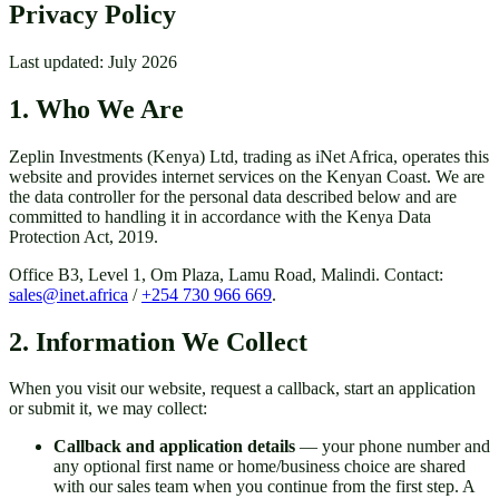
Privacy Policy
Last updated: July 2026
1. Who We Are
Zeplin Investments (Kenya) Ltd, trading as iNet Africa, operates this
website and provides internet services on the Kenyan Coast. We are
the data controller for the personal data described below and are
committed to handling it in accordance with the Kenya Data
Protection Act, 2019.
Office B3, Level 1, Om Plaza, Lamu Road, Malindi. Contact:
sales@inet.africa
/
+254 730 966 669
.
2. Information We Collect
When you visit our website, request a callback, start an application
or submit it, we may collect:
Callback and application details
— your phone number and
any optional first name or home/business choice are shared
with our sales team when you continue from the first step. A