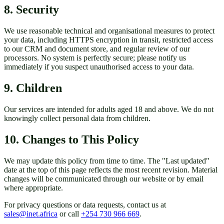
8. Security
We use reasonable technical and organisational measures to protect
your data, including HTTPS encryption in transit, restricted access
to our CRM and document store, and regular review of our
processors. No system is perfectly secure; please notify us
immediately if you suspect unauthorised access to your data.
9. Children
Our services are intended for adults aged 18 and above. We do not
knowingly collect personal data from children.
10. Changes to This Policy
We may update this policy from time to time. The "Last updated"
date at the top of this page reflects the most recent revision. Material
changes will be communicated through our website or by email
where appropriate.
For privacy questions or data requests, contact us at
sales@inet.africa
or call
+254 730 966 669
.