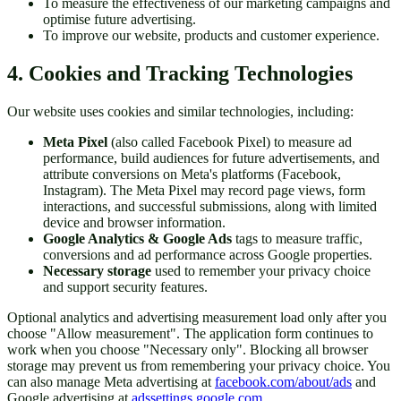
To measure the effectiveness of our marketing campaigns and
optimise future advertising.
To improve our website, products and customer experience.
4. Cookies and Tracking Technologies
Our website uses cookies and similar technologies, including:
Meta Pixel
(also called Facebook Pixel) to measure ad
performance, build audiences for future advertisements, and
attribute conversions on Meta's platforms (Facebook,
Instagram). The Meta Pixel may record page views, form
interactions, and successful submissions, along with limited
device and browser information.
Google Analytics & Google Ads
tags to measure traffic,
conversions and ad performance across Google properties.
Necessary storage
used to remember your privacy choice
and support security features.
Optional analytics and advertising measurement load only after you
choose "Allow measurement". The application form continues to
work when you choose "Necessary only". Blocking all browser
storage may prevent us from remembering your privacy choice. You
can also manage Meta advertising at
facebook.com/about/ads
and
Google advertising at
adssettings.google.com
.