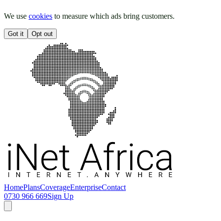
We use
cookies
to measure which ads bring customers.
Got it
Opt out
Home
Plans
Coverage
Enterprise
Contact
0730 966 669
Sign Up