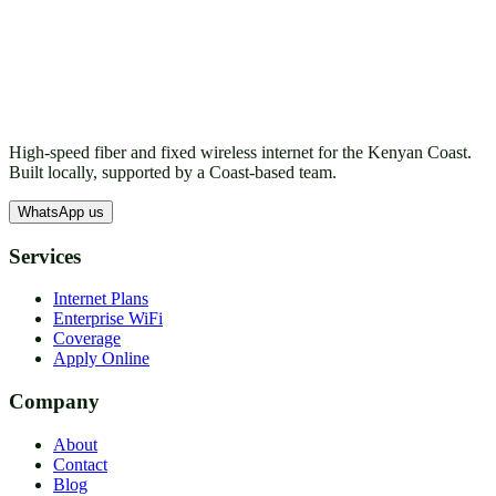
High-speed fiber and fixed wireless internet for the Kenyan Coast.
Built locally, supported by a Coast-based team.
WhatsApp us
Services
Internet Plans
Enterprise WiFi
Coverage
Apply Online
Company
About
Contact
Blog