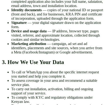
completed application also includes your full name, salutation,
email address, town and installation location.
Identity documents
— copies of your national ID or passport
(front and back), and for businesses, KRA PIN and certificate
of incorporation, uploaded through the application form.
Signature
— your digital signature drawn on the application
form.
Device and usage data
— IP address, browser type, pages
visited, referrer, and approximate location, collected through
cookies and similar technologies.
Marketing attribution
— campaign, ad set and ad
identifiers, placements and site sources, when you arrive from
a Meta (Facebook/Instagram) or Google advertisement.
3. How We Use Your Data
To call or WhatsApp you about the specific internet request
you started and help you complete it.
To assess coverage in your area and recommend a suitable
service plan.
To carry out installation, activation, billing and ongoing
support of your service.
To comply with KYC and regulatory obligations under
Kenyan law.