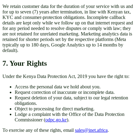
We retain customer data for the duration of your service with us and
for up to seven (7) years after termination, in line with Kenyan tax,
KYC and consumer-protection obligations. Incomplete callback
details are kept only while we follow up on that internet request and
for any period needed to resolve disputes or comply with law; they
are not retained for unrelated marketing. Marketing analytics data is
retained for shorter periods set by the respective platforms (Meta
typically up to 180 days, Google Analytics up to 14 months by
default).
7. Your Rights
Under the Kenya Data Protection Act, 2019 you have the right to:
Access the personal data we hold about you.
Request correction of inaccurate or incomplete data.
Request deletion of your data, subject to our legal retention
obligations.
Object to processing for direct marketing.
Lodge a complaint with the Office of the Data Protection
Commissioner (
odpc.go.ke
).
To exercise any of these rights, email
sales@inet.africa
.