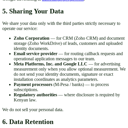
5. Sharing Your Data
We share your data only with the third parties strictly necessary to
operate our service:
Zoho Corporation
— for CRM (Zoho CRM) and document
storage (Zoho WorkDrive) of leads, customers and uploaded
identity documents.
Email service provider
— for routing callback requests and
operational application messages to our team.
Meta Platforms, Inc. and Google LLC
— for advertising
measurement only when you allow optional measurement. We
do not send your identity documents, signature or exact
installation coordinates as analytics parameters.
Payment processors
(M-Pesa / banks) — to process
subscriptions.
Regulatory authorities
— where disclosure is required by
Kenyan law.
We do not sell your personal data.
6. Data Retention