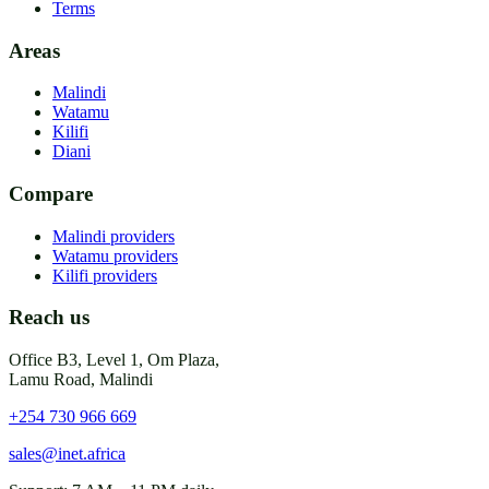
Terms
Areas
Malindi
Watamu
Kilifi
Diani
Compare
Malindi providers
Watamu providers
Kilifi providers
Reach us
Office B3, Level 1, Om Plaza,
Lamu Road, Malindi
+254 730 966 669
sales@inet.africa